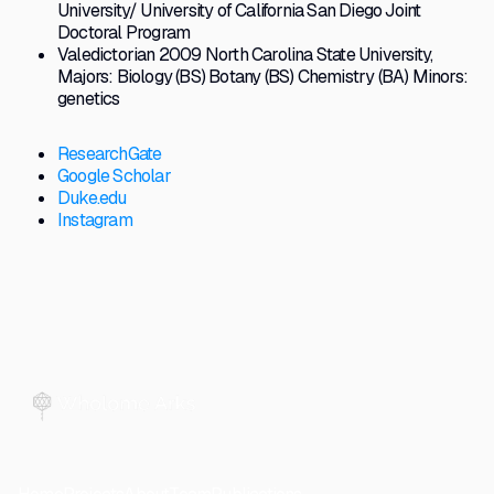
University/ University of California San Diego Joint
Doctoral Program
Valedictorian 2009 North Carolina State University,
Majors: Biology (BS) Botany (BS) Chemistry (BA) Minors:
genetics
ResearchGate
Google Scholar
Duke.edu
Instagram