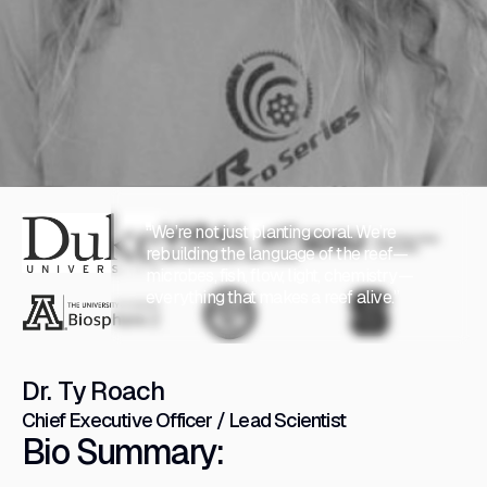
“We’re not just planting coral. We’re
rebuilding the language of the reef—
microbes, fish, flow, light, chemistry—
everything that makes a reef alive.”
Dr. Ty Roach
Chief Executive Officer / Lead Scientist
Bio Summary: