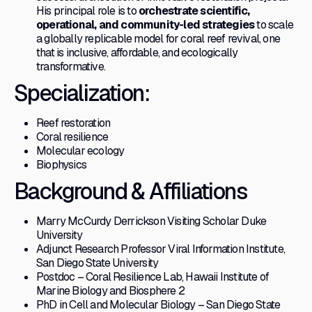
His principal role is to
orchestrate scientific,
operational, and community-led strategies
to scale
a globally replicable model for coral reef revival, one
that is inclusive, affordable, and ecologically
transformative.
Specialization:
Reef restoration
Coral resilience
Molecular ecology
Biophysics
Background & Affiliations
Marry McCurdy Derrickson Visiting Scholar Duke
University
Adjunct Research Professor Viral Information Institute,
San Diego State University
Postdoc – Coral Resilience Lab, Hawaii Institute of
Marine Biology and Biosphere 2
PhD in Cell and Molecular Biology – San Diego State