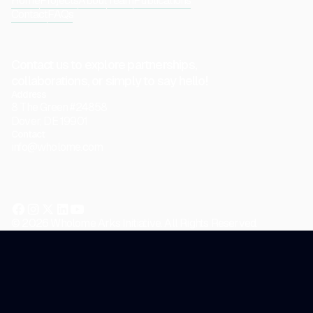
Home
Projects
About
Team
Publications
Contact
FAQs
Contact us to explore partnerships,
collaborations, or simply to say hello!
Address
8 The Green #24858
Dover, DE 19901
Contact
info@wholome.com
© 2026 Wholome Arks Initiative. All Rights Reserved.