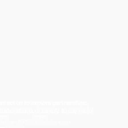
ntact us to explore partnerships,
llaborations, or simply to say hello!
ress
Contact
he Green #24858
info@wholome.com
er, DE 19901