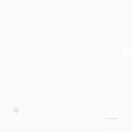
Jo
Home
About
Publications