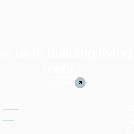
in us in building living
reefs
Get Involved
Projects
Co
co
Team
Add
Contact
8 T
Dov